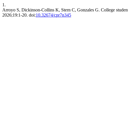
1.
Arroyo S, Dickinson-Collins K, Stern C, Gonzales G. College students
2026;19:1-20. doi:
10.32674/cpr7n345