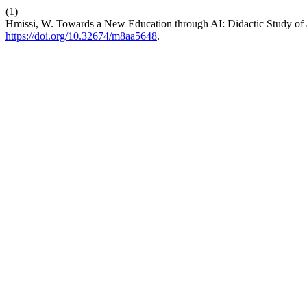
(1)
Hmissi, W. Towards a New Education through AI: Didactic Study of a
https://doi.org/10.32674/m8aa5648
.