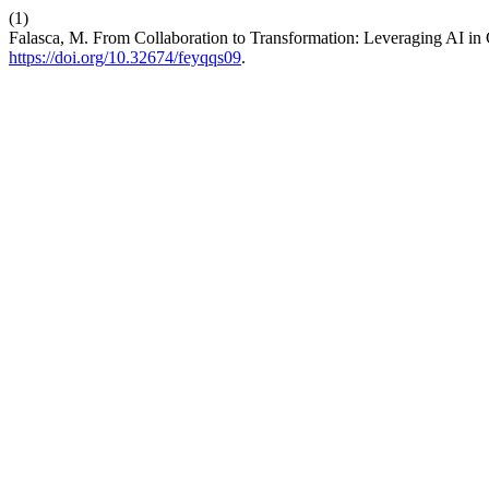
(1)
Falasca, M. From Collaboration to Transformation: Leveraging AI i
https://doi.org/10.32674/feyqqs09
.