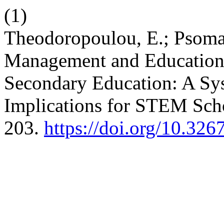
(1)
Theodoropoulou, E.; Psomas
Management and Educationa
Secondary Education: A Sys
Implications for STEM Sch
203.
https://doi.org/10.32