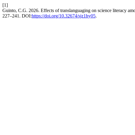
[1]
Guinto, C.G. 2026. Effects of translanguaging on science literacy am
227–241. DOI:
https://doi.org/10.32674/sjz1hy05
.