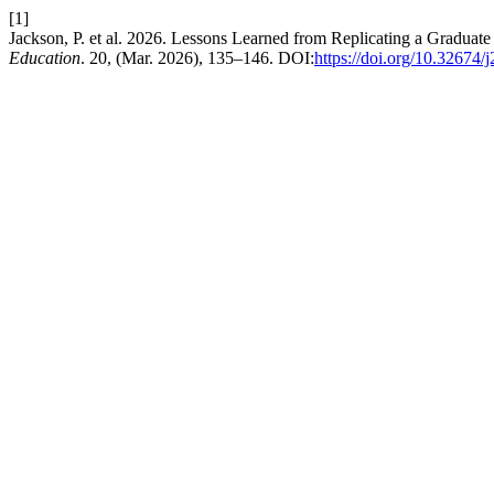
[1]
Jackson, P. et al. 2026. Lessons Learned from Replicating a Gradua
Education
. 20, (Mar. 2026), 135–146. DOI:
https://doi.org/10.32674/