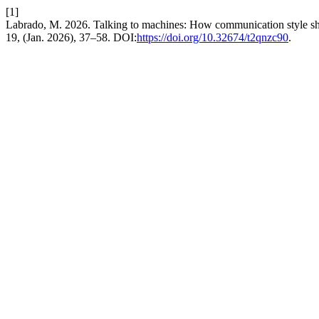
[1]
Labrado, M. 2026. Talking to machines: How communication style sh
19, (Jan. 2026), 37–58. DOI:
https://doi.org/10.32674/t2qnzc90
.