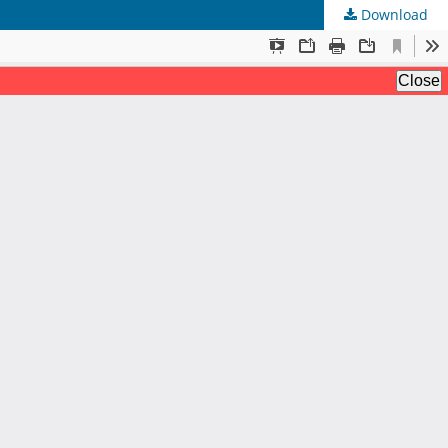
Download