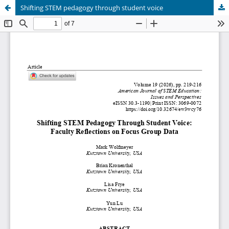
Shifting STEM pedagogy through student voice