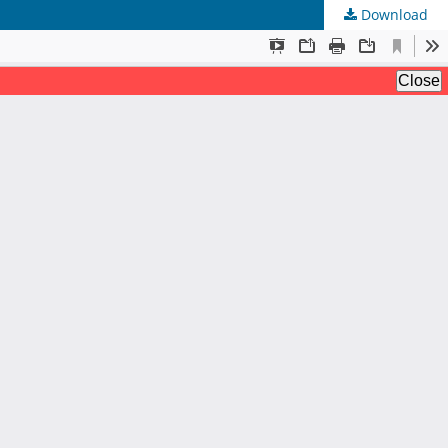
Download