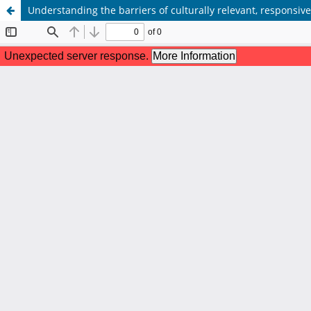
Understanding the barriers of culturally relevant, responsi