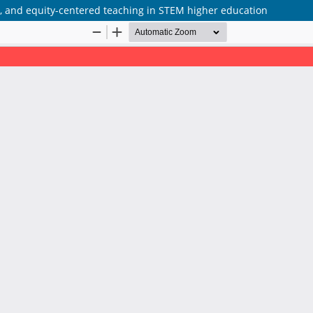
ve, and equity-centered teaching in STEM higher education