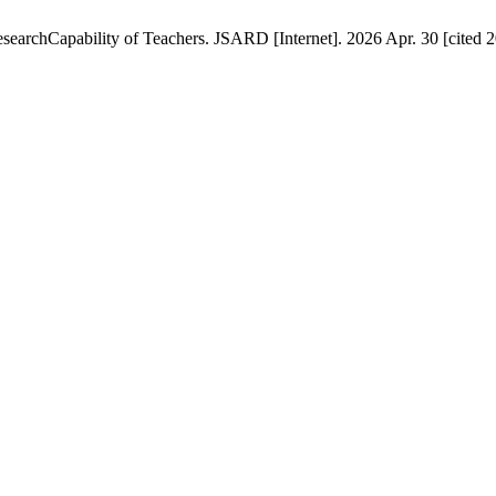
esearchCapability of Teachers. JSARD [Internet]. 2026 Apr. 30 [cited 2