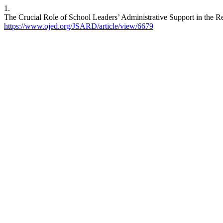
1.
The Crucial Role of School Leaders’ Administrative Support in the R
https://www.ojed.org/JSARD/article/view/6679