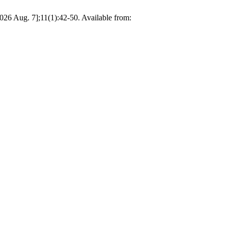
026 Aug. 7];11(1):42-50. Available from: