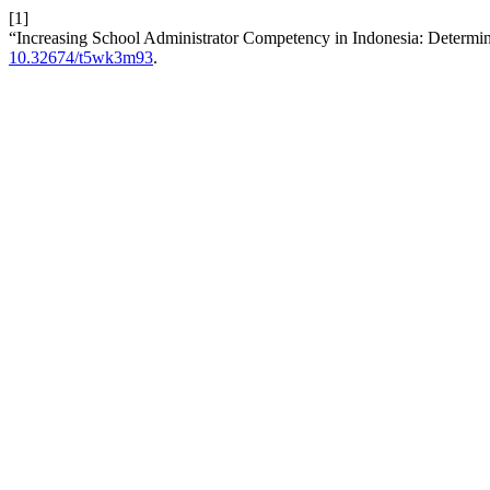
[1]
“Increasing School Administrator Competency in Indonesia: Determin
10.32674/t5wk3m93
.