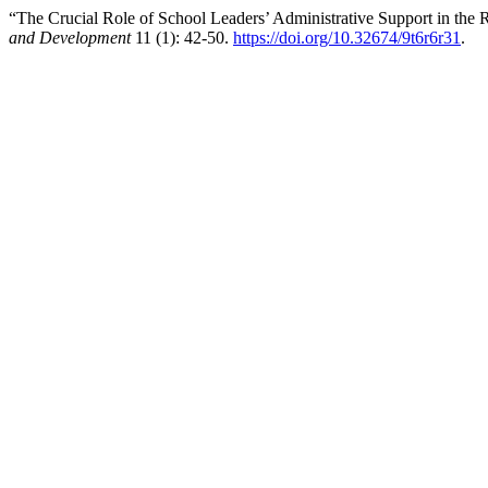
“The Crucial Role of School Leaders’ Administrative Support in the 
and Development
11 (1): 42-50.
https://doi.org/10.32674/9t6r6r31
.