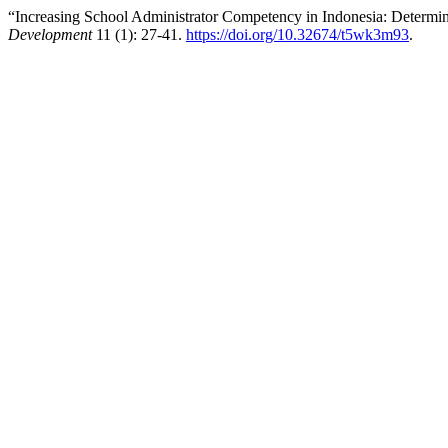
“Increasing School Administrator Competency in Indonesia: Determin
Development
11 (1): 27-41.
https://doi.org/10.32674/t5wk3m93
.