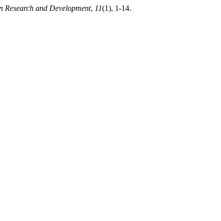
ion Research and Development
,
11
(1), 1-14.