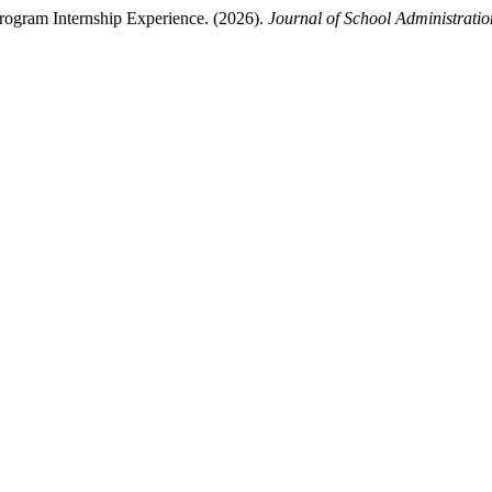
rogram Internship Experience. (2026).
Journal of School Administrat