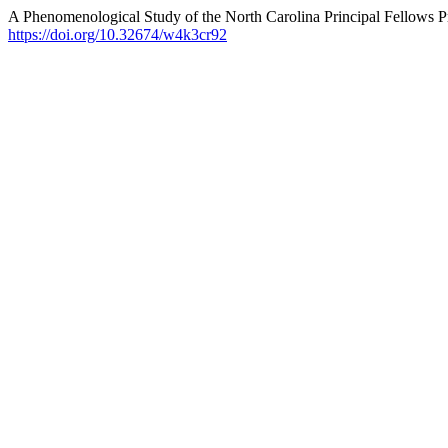
A Phenomenological Study of the North Carolina Principal Fellows P
https://doi.org/10.32674/w4k3cr92