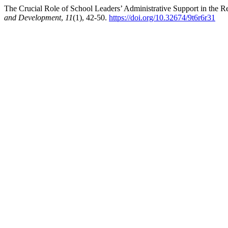
The Crucial Role of School Leaders’ Administrative Support in the R
and Development
,
11
(1), 42-50.
https://doi.org/10.32674/9t6r6r31