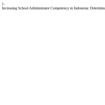
1.
Increasing School Administrator Competency in Indonesia: Determina