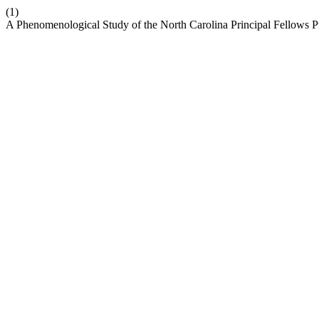
(1)
A Phenomenological Study of the North Carolina Principal Fellows 