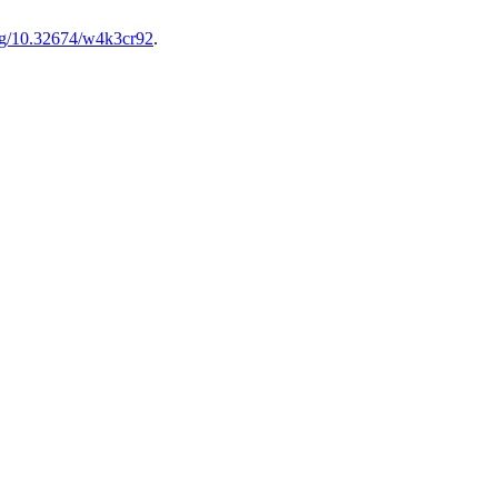
org/10.32674/w4k3cr92
.