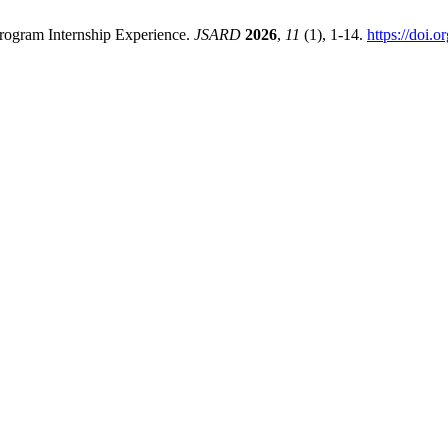
Program Internship Experience.
JSARD
2026
,
11
(1), 1-14.
https://doi.