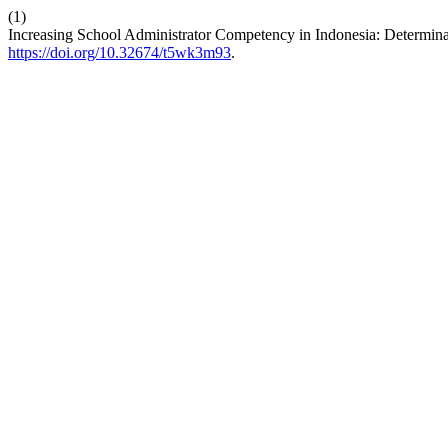
(1)
Increasing School Administrator Competency in Indonesia: Determina
https://doi.org/10.32674/t5wk3m93
.