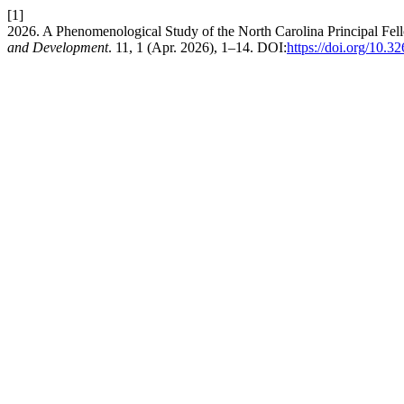
[1]
2026. A Phenomenological Study of the North Carolina Principal Fel
and Development
. 11, 1 (Apr. 2026), 1–14. DOI:
https://doi.org/10.